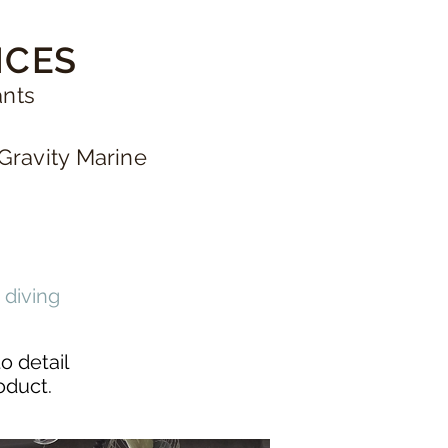
ICES
ants
Gravity Marine
 diving
o detail
roduct.