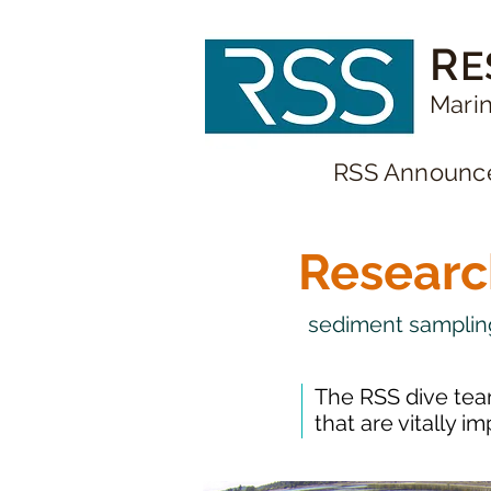
R
E
Marin
RSS Announces
Researc
sediment sampli
The RSS dive tea
that are vitally i