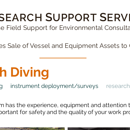
S
S
SEARCH
UPPORT
ERV
e Field Support for Environmental Consult
 Sale of Vessel and Equipment Assets to 
h Diving
ng
instrument deployment/surveys
research
m has the experience, equipment and attention t
mportant for safety and the quality of your work p