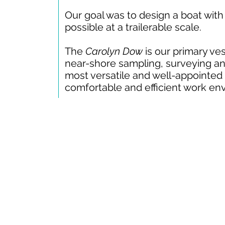
Our goal was to design a boat with
possible at a trailerable scale.
The
Carolyn Dow
is our primary ves
near-shore sampling, surveying and
most versatile and well-appointed i
comfortable and efficient work en