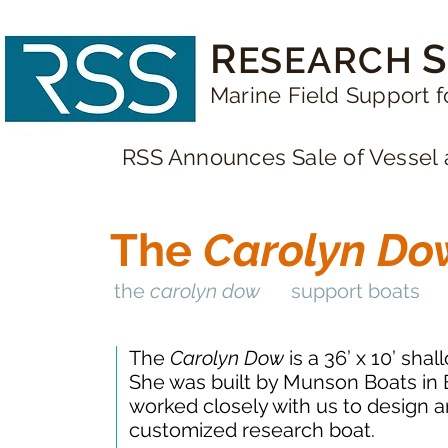
R
S
ESEARCH
Marine Field Support f
RSS Announces Sale of Vessel 
The
Carolyn Do
the
carolyn dow
support boats
The
Carolyn Dow
is a 36’ x 10’ sha
She was built by Munson Boats in
worked closely with us to design a
customized research boat.